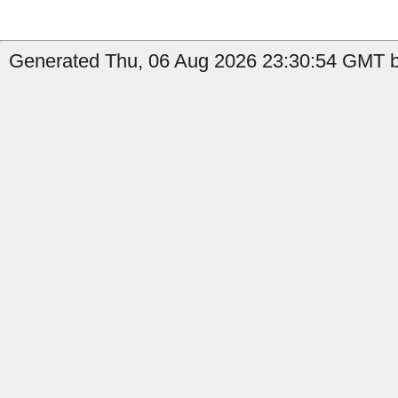
Generated Thu, 06 Aug 2026 23:30:54 GMT b