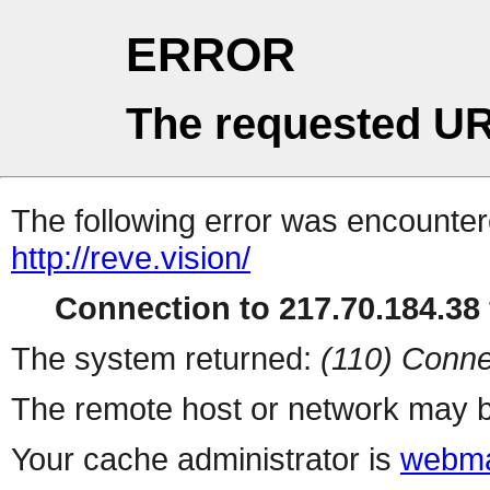
ERROR
The requested UR
The following error was encountere
http://reve.vision/
Connection to 217.70.184.38 
The system returned:
(110) Conne
The remote host or network may b
Your cache administrator is
webma